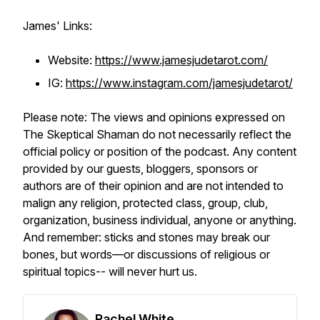
James' Links:
Website:
https://www.jamesjudetarot.com/
IG:
https://www.instagram.com/jamesjudetarot/
Please note: The views and opinions expressed on
The Skeptical Shaman do not necessarily reflect the
official policy or position of the podcast. Any content
provided by our guests, bloggers, sponsors or
authors are of their opinion and are not intended to
malign any religion, protected class, group, club,
organization, business individual, anyone or anything.
And remember: sticks and stones may break our
bones, but words—or discussions of religious or
spiritual topics-- will never hurt us.
Rachel White