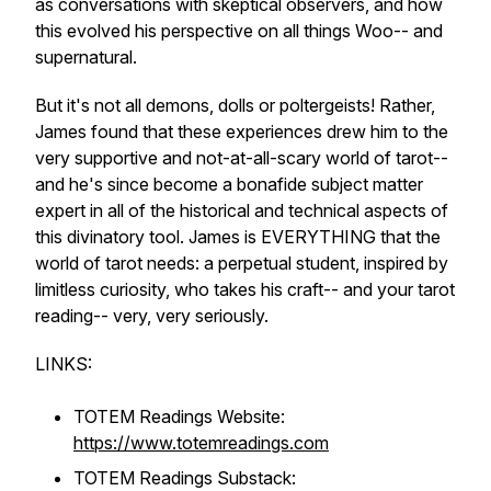
as conversations with skeptical observers, and how
this evolved his perspective on all things Woo-- and
supernatural.
But it's not all demons, dolls or poltergeists! Rather,
James found that these experiences drew him to the
very supportive and not-at-all-scary world of tarot--
and he's since become a bonafide subject matter
expert in all of the historical and technical aspects of
this divinatory tool. James is EVERYTHING that the
world of tarot needs: a perpetual student, inspired by
limitless curiosity, who takes his craft-- and your tarot
reading-- very, very seriously.
LINKS:
TOTEM Readings Website:
https://www.totemreadings.com
TOTEM Readings Substack: