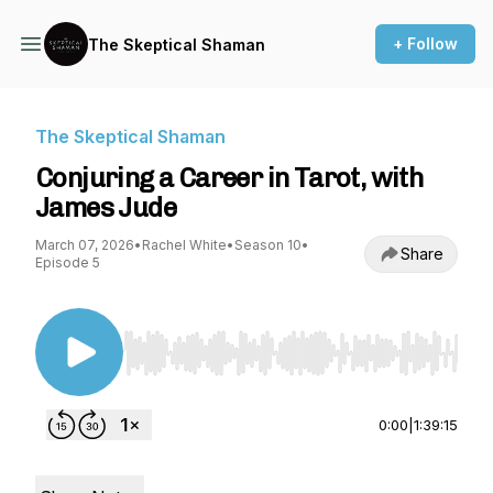
+ Follow
The Skeptical Shaman
The Skeptical Shaman
Conjuring a Career in Tarot, with
James Jude
March 07, 2026
•
Rachel White
•
Season 10
•
Share
Episode 5
Use Left/Right to seek, Home/End to jump to st
0:00
|
1:39:15