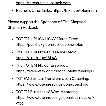
https://totemrach.substack.com
Rachel's Other Links:
https://linktr.ee/totemrach
Please support the Sponsors of The Skeptical
Shaman Podcast:
TOTEM + PUCK HCKY Merch Drop:
https://puckhcky.com/collections/totem
The TOTEM Flower Essence Deck:
https://a.co/d/gw16LsG
The TOTEM Flower Essences:
https://www.etsy.com/shop/TotemReadingsATX
TOTEM Spiritual Transformation Coaching:
https://www.totemreadings.com/coaching
TOTEM Business of Woo Mentoring:
https://www.totemreadings.com/business-of-
woo