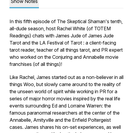
Show Notes
In this fifth episode of The Skeptical Shaman's tenth,
all-dude season, host Rachel White (of TOTEM
Readings) chats with James Jude of James Jude
Tarot and the LA Festival of Tarot : a client-facing
tarot reader, teacher of all things tarot, and PR expert
who worked on the Conjuring and Annabelle movie
franchises (of all things)!
Like Rachel, James started out as a non-believer in all
things Woo, but slowly came around to the reality of
the unseen world of spirit while working in PR for a
series of major horror movies inspired by the real life
events surrounding Ed and Lorraine Warren: the
famous paranormal researchers at the center of the
Annabelle, Amityville and the Enfield Poltergeist
cases. James shares his on-set experiences, as well