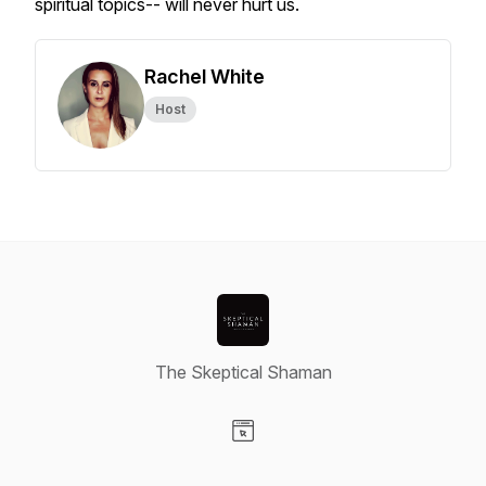
spiritual topics-- will never hurt us.
Rachel White
Host
The Skeptical Shaman
Visit our Website page