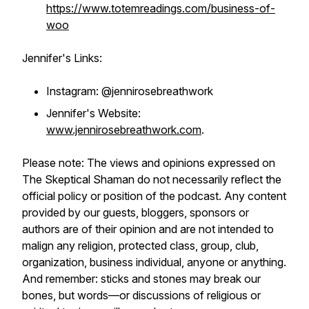
https://www.totemreadings.com/business-of-
woo
Jennifer's Links:
Instagram: @jennirosebreathwork
Jennifer's Website:
www.jennirosebreathwork.com
.
Please note: The views and opinions expressed on
The Skeptical Shaman do not necessarily reflect the
official policy or position of the podcast. Any content
provided by our guests, bloggers, sponsors or
authors are of their opinion and are not intended to
malign any religion, protected class, group, club,
organization, business individual, anyone or anything.
And remember: sticks and stones may break our
bones, but words—or discussions of religious or