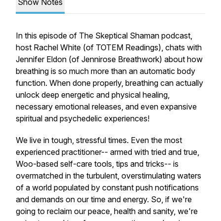
Show Notes
In this episode of The Skeptical Shaman podcast,
host Rachel White (of TOTEM Readings), chats with
Jennifer Eldon (of Jennirose Breathwork) about how
breathing is so much more than an automatic body
function. When done properly, breathing can actually
unlock deep energetic and physical healing,
necessary emotional releases, and even expansive
spiritual and psychedelic experiences!
We live in tough, stressful times. Even the most
experienced practitioner-- armed with tried and true,
Woo-based self-care tools, tips and tricks-- is
overmatched in the turbulent, overstimulating waters
of a world populated by constant push notifications
and demands on our time and energy. So, if we're
going to reclaim our peace, health and sanity, we're