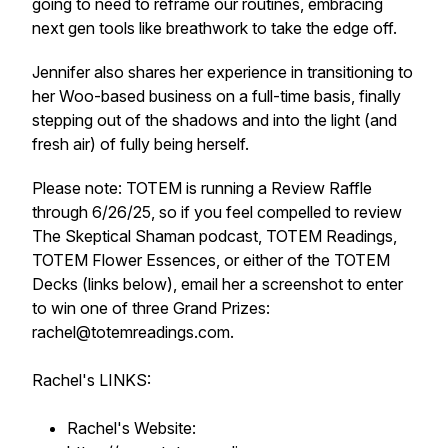
going to need to reframe our routines, embracing
next gen tools like breathwork to take the edge off.
Jennifer also shares her experience in transitioning to
her Woo-based business on a full-time basis, finally
stepping out of the shadows and into the light (and
fresh air) of fully being herself.
Please note: TOTEM is running a Review Raffle
through 6/26/25, so if you feel compelled to review
The Skeptical Shaman podcast, TOTEM Readings,
TOTEM Flower Essences, or either of the TOTEM
Decks (links below), email her a screenshot to enter
to win one of three Grand Prizes:
rachel@totemreadings.com.
Rachel's LINKS:
Rachel's Website: