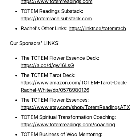
https://www.totemreadings.com
TOTEM Readings Substack:
https://totemrach.substack.com
Rachel's Other Links:
https://linktr.ee/totemrach
Our Sponsors' LINKS:
The TOTEM Flower Essence Deck:
https://a.co/d/gw16LsG
The TOTEM Tarot Deck:
https://www.amazon.com/TOTEM-Tarot-Deck-
Rachel-White/dp/0578980126
The TOTEM Flower Essences:
https://www.etsy.com/shop/TotemReadingsATX
TOTEM Spiritual Transformation Coaching:
https://www.totemreadings.com/coaching
TOTEM Business of Woo Mentoring: