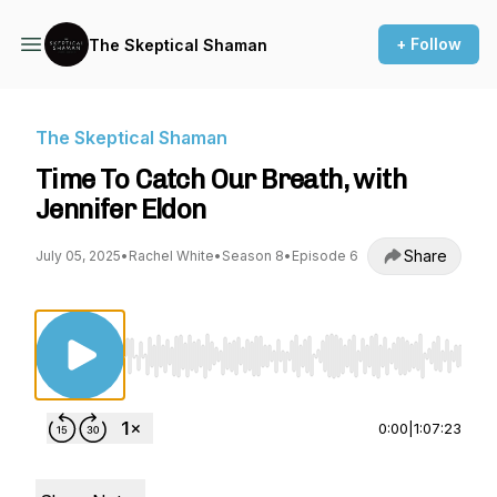
+ Follow
The Skeptical Shaman
The Skeptical Shaman
Time To Catch Our Breath, with
Jennifer Eldon
Share
July 05, 2025
•
Rachel White
•
Season 8
•
Episode 6
Use Left/Right to seek, Home/End to jump to st
0:00
|
1:07:23