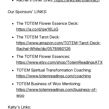
Rachel's Other Links:
https://linktr.ee/totemrach
Our Sponsors' LINKS:
The TOTEM Flower Essence Deck:
https://a.co/d/gw16LsG
The TOTEM Tarot Deck:
https://www.amazon.com/TOTEM-Tarot-Deck-
Rachel-White/dp/0578980126
The TOTEM Flower Essences:
https://www.etsy.com/shop/TotemReadingsATX
TOTEM Spiritual Transformation Coaching:
https://www.totemreadings.com/coaching
TOTEM Business of Woo Mentoring:
https://www.totemreadings.com/business-of-
woo
Kaity's Links: