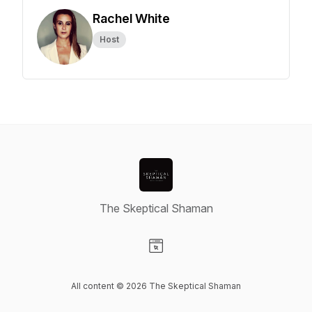
Rachel White
Host
The Skeptical Shaman
Visit our Website page
All content © 2026 The Skeptical Shaman