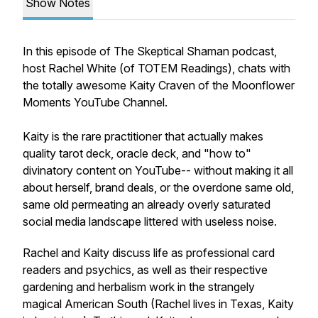
Show Notes
In this episode of The Skeptical Shaman podcast,
host Rachel White (of TOTEM Readings), chats with
the totally awesome Kaity Craven of the Moonflower
Moments YouTube Channel.
Kaity is the rare practitioner that actually makes
quality tarot deck, oracle deck, and "how to"
divinatory content on YouTube-- without making it all
about herself, brand deals, or the overdone same old,
same old permeating an already overly saturated
social media landscape littered with useless noise.
Rachel and Kaity discuss life as professional card
readers and psychics, as well as their respective
gardening and herbalism work in the strangely
magical American South (Rachel lives in Texas, Kaity