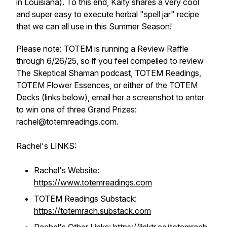
in Louisiana). To this end, Kaity shares a very cool
and super easy to execute herbal "spell jar" recipe
that we can all use in this Summer Season!
Please note: TOTEM is running a Review Raffle
through 6/26/25, so if you feel compelled to review
The Skeptical Shaman podcast, TOTEM Readings,
TOTEM Flower Essences, or either of the TOTEM
Decks (links below), email her a screenshot to enter
to win one of three Grand Prizes:
rachel@totemreadings.com.
Rachel's LINKS:
Rachel's Website:
https://www.totemreadings.com
TOTEM Readings Substack:
https://totemrach.substack.com