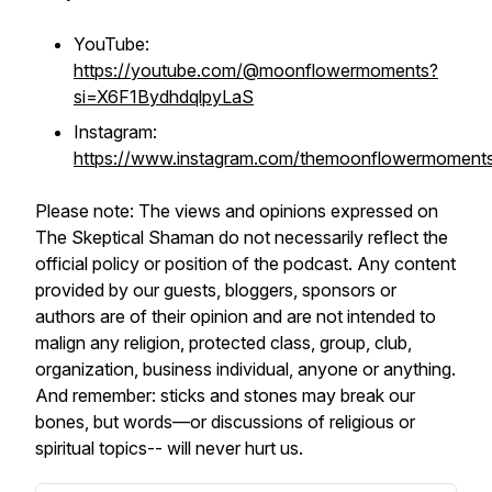
YouTube:
https://youtube.com/@moonflowermoments?
si=X6F1BydhdqlpyLaS
Instagram:
https://www.instagram.com/themoonflowermoment
Please note: The views and opinions expressed on
The Skeptical Shaman do not necessarily reflect the
official policy or position of the podcast. Any content
provided by our guests, bloggers, sponsors or
authors are of their opinion and are not intended to
malign any religion, protected class, group, club,
organization, business individual, anyone or anything.
And remember: sticks and stones may break our
bones, but words—or discussions of religious or
spiritual topics-- will never hurt us.