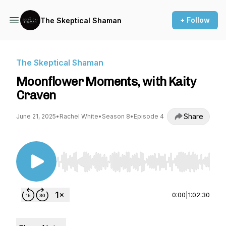
+ Follow
The Skeptical Shaman
The Skeptical Shaman
Moonflower Moments, with Kaity
Craven
Share
June 21, 2025
•
Rachel White
•
Season 8
•
Episode 4
Use Left/Right to seek, Home/End to jump to st
0:00
|
1:02:30